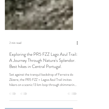
2 min read
Exploring the PR5 FZZ Lago Azul Trail:
A Journey Through Nature's Splendor.
Best hikes in Central Portugal.
Set against the tranquil backdrop of Ferreira do
Zêzere, the PR5 FZZ – Lagoa Azul Trail invites
hikers on a scenic 13 km loop through shimmering
lakeside views, dense forest paths, and historic