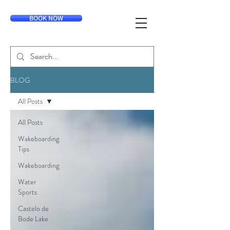
BOOK NOW
BLOG
All Posts
All Posts
Wakeboarding
Tips
Wakeboarding
Water
Sports
Castelo de
Bode Lake