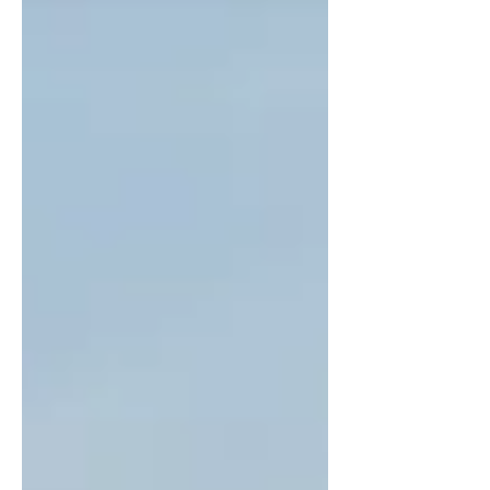
landmarks. With a moderate difficulty and 435
meters of elevation gain, it’s a rewarding half-day
adventure for those seeking both natural beauty
and cultural depth.