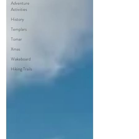
Adventure
Activities
History
Templars
Tomar
Xmas
Wakeboard
Hiking Trails