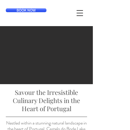
BOOK NOW
Savour the Irresistible
Culinary Delights in the
Heart of Portugal
Nestled within a stunning natural landscape in
the heart of Portugal, Castelo do Bode Lake