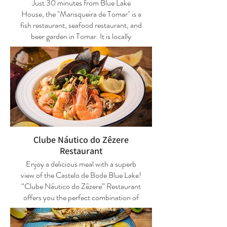
Just 30 minutes from Blue Lake
homemade, and the house wine comes
House, the "Marisqueira de Tomar" is a
from local producers.
fish restaurant, seafood restaurant, and
beer garden in Tomar. It is locally
Telephone: +351 249 312 870
famous and among the best and most
appreciated restaurants in the city of
Closed day(s): Tuesdays
Tomar.
It is strongly advised to make
It is a good fish restaurant, grilled meat,
reservations for the esplanade.
and seafood restaurant, but they also
serve tapas and snacks in one of the
rooms dedicated to the beer garden.
Clube Náutico do Zêzere
The fish dishes and seafood are
Restaurant
excellent and reasonably priced.
Enjoy a delicious meal with a superb
Speciality: "Mariscada", consisting of
view of the Castelo de Bode Blue Lake!
whole boiled lobsters, large crabs,
“Clube Náutico do Zêzere” Restaurant
prawns, and clams, "Steak à
offers you the perfect combination of
Marisqueira" being the most well-
landscape and gastronomic
known and appreciated, and for those
experiences. Several summer snacks or
who like lamprey, you can also enjoy