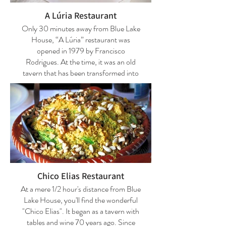
including steaks in the hat, which are
exclusive to the house, steaks on the
A Lúria Restaurant
roof tile, and kebabs in mortar.
Only 30 minutes away from Blue Lake
House, “A Lúria” restaurant was
Phone number: +351 924 455 401
opened in 1979 by Francisco
Rodrigues. At the time, it was an old
Thursday and Sunday: Closed
tavern that has been transformed into
an exquisite restaurant. The name
Reservations are strongly advised.
means "Refuge of the Rabbits" and
takes us back to the time when this
space was still a dark, narrow, and long
tavern, just like a burrow. Today, “A
Lúria” welcomes its visitors with two
large rooms and a café. "A Lúria" offers
interesting options, from the region's
mushrooms (in season) to the Açorda-
Chico Elias Restaurant
de-Sável (shad bread soup).
At a mere 1/2 hour's distance from Blue
Lake House, you'll find the wonderful
Specialties: Starters: Cilercas with eggs
"Chico Elias". It began as a tavern with
(and wild mushrooms); Bean Mussels;
tables and wine 70 years ago. Since