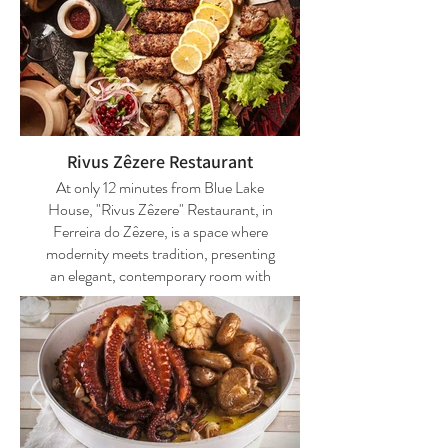
Rivus Zêzere Restaurant
At only 12 minutes from Blue Lake
House, "Rivus Zêzere" Restaurant, in
Ferreira do Zêzere, is a space where
modernity meets tradition, presenting
an elegant, contemporary room with
decorative touches that refer to the
work on the land at the beginning of the
last century. With the kitchen
overlooking the living room, it is spread
over two floors, allowing for large
groups and more intimate meals.
Regional gastronomy is on the menu,