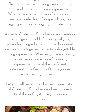
offers not only breathtaking views but also a
rich and authentic culinary experience.
Whether you have a passion for succulent
meats or prefer fresh fish specialities, this
region promises to delight your taste buds.
A visit to Castelo do Bode Lake is an invitation
to indulge in a world of culinary delights,
where fresh ingredients and time-honoured
recipes come together to create unforgettable
dining experiences. Whether you are enjoying
a rustic lakeside meal or a fine dining
experience in one of the area's best
restaurants, the flavours of this region will
leave a lasting impression.
Let yourself be tempted by the unique tastes
of Castelo do Bode Lake and savour every
bite of this unforgettable gastronomic
journey!