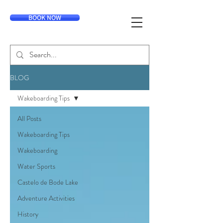
BOOK NOW
BLOG
Wakeboarding Tips
All Posts
Wakeboarding Tips
Wakeboarding
Water Sports
Castelo de Bode Lake
Adventure Activities
History