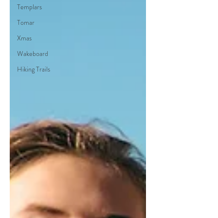
Templars
Tomar
Xmas
Wakeboard
Hiking Trails