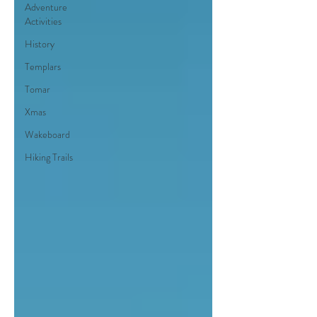
Adventure
Activities
History
Templars
Tomar
Xmas
Wakeboard
Hiking Trails