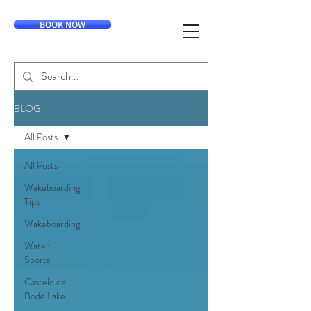
BOOK NOW
BLOG
All Posts
All Posts
Wakeboarding
Tips
Wakeboarding
Water
Sports
Castelo de
Bode Lake